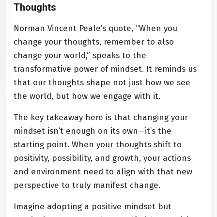
Thoughts
Norman Vincent Peale’s quote, “When you
change your thoughts, remember to also
change your world,” speaks to the
transformative power of mindset. It reminds us
that our thoughts shape not just how we see
the world, but how we engage with it.
The key takeaway here is that changing your
mindset isn’t enough on its own—it’s the
starting point. When your thoughts shift to
positivity, possibility, and growth, your actions
and environment need to align with that new
perspective to truly manifest change.
Imagine adopting a positive mindset but