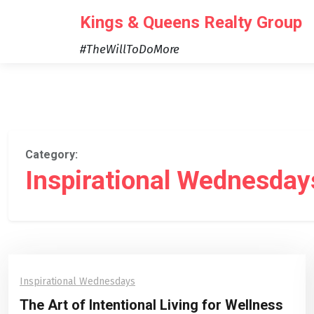
Skip
Kings & Queens Realty Group
to
content
#TheWillToDoMore
Category:
Inspirational Wednesday
Inspirational Wednesdays
The Art of Intentional Living for Wellness