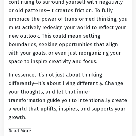
continuing to surround yourself with negativity
or old patterns—it creates friction. To fully
embrace the power of transformed thinking, you
must actively redesign your world to reflect your
new outlook. This could mean setting
boundaries, seeking opportunities that align
with your goals, or even just reorganizing your
space to inspire creativity and focus.
In essence, it’s not just about thinking
differently—it’s about living differently. Change
your thoughts, and let that inner
transformation guide you to intentionally create
a world that uplifts, inspires, and supports your
growth.
Read More