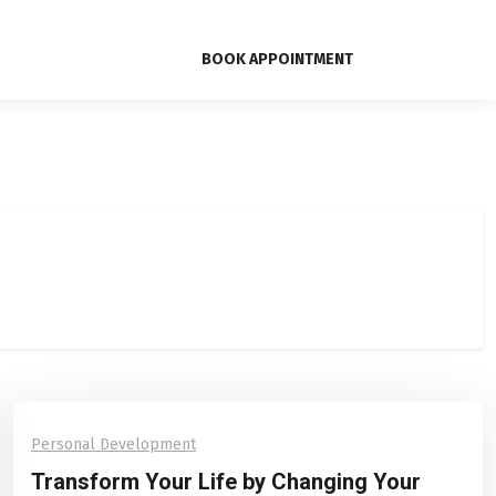
BOOK APPOINTMENT
Personal Development
Transform Your Life by Changing Your