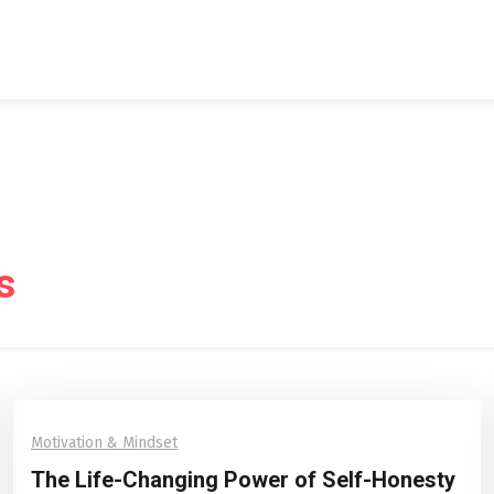
s
Motivation & Mindset
The Life-Changing Power of Self-Honesty