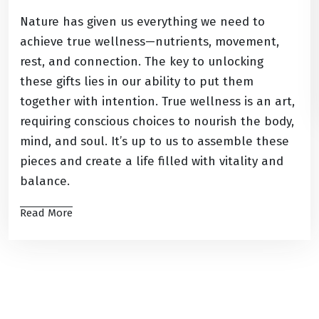
Nature has given us everything we need to
achieve true wellness—nutrients, movement,
rest, and connection. The key to unlocking
these gifts lies in our ability to put them
together with intention. True wellness is an art,
requiring conscious choices to nourish the body,
mind, and soul. It’s up to us to assemble these
pieces and create a life filled with vitality and
balance.
Read More