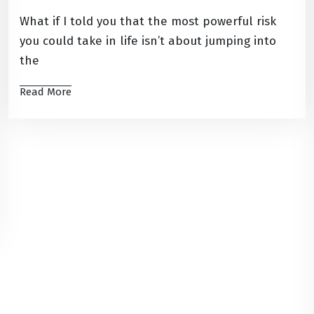
What if I told you that the most powerful risk
you could take in life isn’t about jumping into
the
Read More