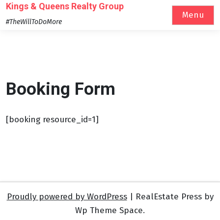
Skip
Kings & Queens Realty Group
Menu
to
#TheWillToDoMore
content
Booking Form
[booking resource_id=1]
Proudly powered by WordPress
|
RealEstate Press by
Wp Theme Space.