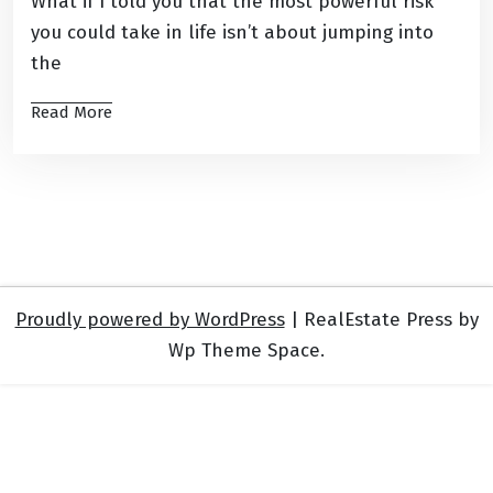
What if I told you that the most powerful risk
you could take in life isn’t about jumping into
the
Read More
Proudly powered by WordPress
|
RealEstate Press by
Wp Theme Space.