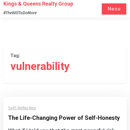
Skip
Kings & Queens Realty Group
Menu
to
#TheWillToDoMore
content
Tag:
vulnerability
Self-Reflection
The Life-Changing Power of Self-Honesty