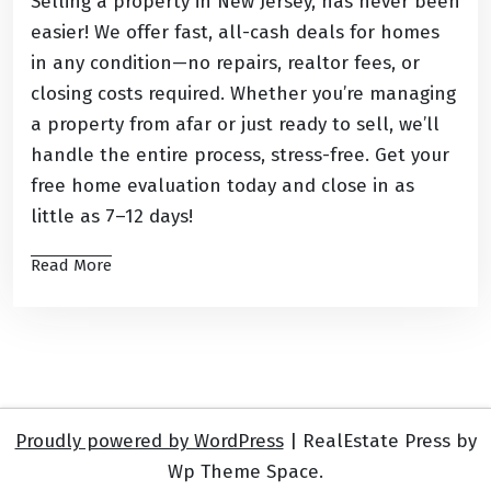
Selling a property in New Jersey, has never been
easier! We offer fast, all-cash deals for homes
in any condition—no repairs, realtor fees, or
closing costs required. Whether you’re managing
a property from afar or just ready to sell, we’ll
handle the entire process, stress-free. Get your
free home evaluation today and close in as
little as 7–12 days!
Read More
Proudly powered by WordPress
|
RealEstate Press by
Wp Theme Space.