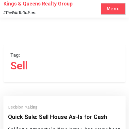
Skip
Kings & Queens Realty Group
Menu
to
#TheWillToDoMore
content
Tag:
Sell
Decision Making
Quick Sale: Sell House As-Is for Cash