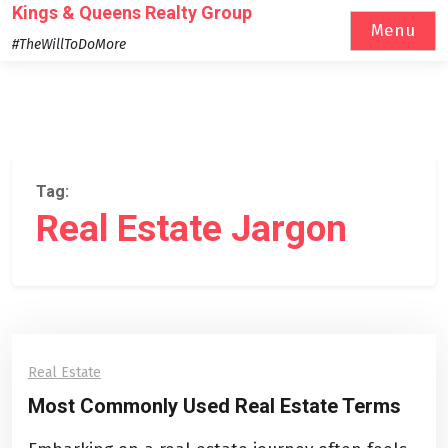
Skip
Kings & Queens Realty Group
Menu
to
#TheWillToDoMore
content
Tag:
Real Estate Jargon
Real Estate
Most Commonly Used Real Estate Terms