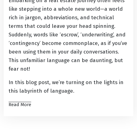
Embarking on a real estate journey often feels
like stepping into a whole new world—a world
rich in jargon, abbreviations, and technical
terms that could leave your head spinning.
Suddenly, words like ‘escrow’, ‘underwriting’, and
‘contingency’ become commonplace, as if you’ve
been using them in your daily conversations.
This unfamiliar language can be daunting, but
fear not!
In this blog post, we’re turning on the lights in
this labyrinth of language.
Read More