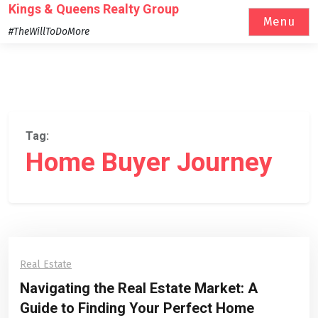
Skip
Kings & Queens Realty Group
Menu
to
#TheWillToDoMore
content
Tag:
Home Buyer Journey
Real Estate
Navigating the Real Estate Market: A
Guide to Finding Your Perfect Home