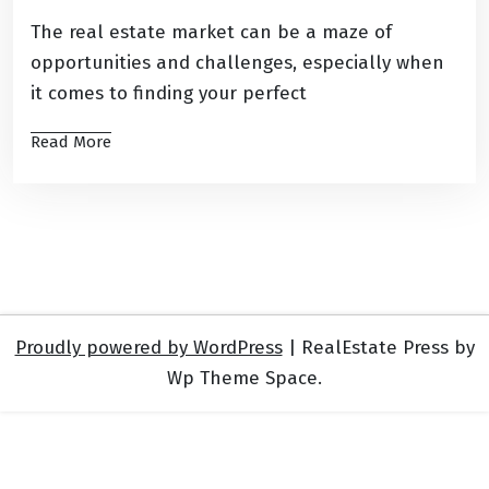
The real estate market can be a maze of
opportunities and challenges, especially when
it comes to finding your perfect
Read More
Proudly powered by WordPress
|
RealEstate Press by
Wp Theme Space.