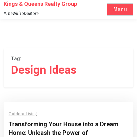
Skip
Kings & Queens Realty Group
Menu
to
#TheWillToDoMore
content
Tag:
Design Ideas
Outdoor Living
Transforming Your House into a Dream
Home: Unleash the Power of