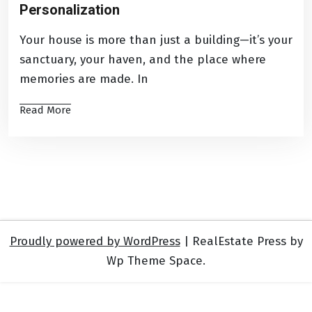
Personalization
Your house is more than just a building—it’s your
sanctuary, your haven, and the place where
memories are made. In
Read More
Proudly powered by WordPress
|
RealEstate Press by
Wp Theme Space.