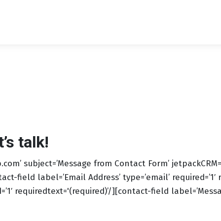
s talk!
com’ subject=’Message from Contact Form’ jetpackCRM=’1′
tact-field label=’Email Address’ type=’email’ required=’1′ 
1′ requiredtext='(required)’/][contact-field label=’Messag