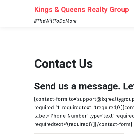
Skip
Kings & Queens Realty Group
to
content
#TheWillToDoMore
Contact Us
Send us a message. Let’
[contact-form to=’support@kqrealtygroup.
required=’1′ requiredtext='(required)’/][con
label=’Phone Number’ type=’text’ required=’
requiredtext='(required)’/][/contact-form]