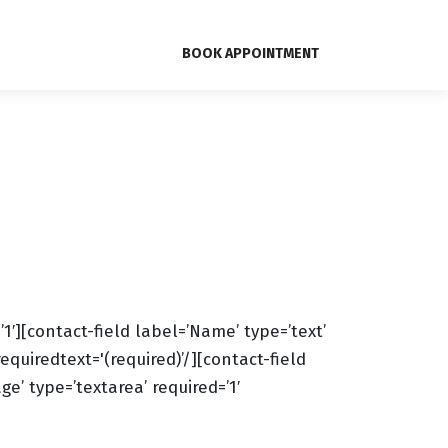
BOOK APPOINTMENT
][contact-field label=’Name’ type=’text’
requiredtext='(required)’/][contact-field
e’ type=’textarea’ required=’1′