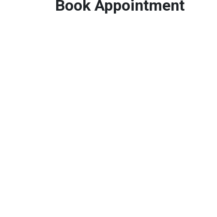
Book Appointment