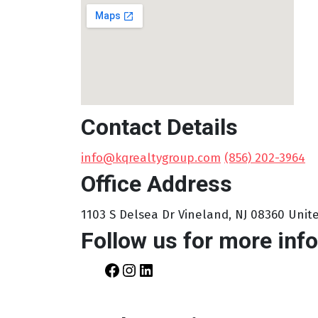
Contact Details
info@kqrealtygroup.com
‪
(856) 202-3964‬
Office Address
1103 S Delsea Dr Vineland, NJ 08360 Uni
Follow us for more info
Facebook
Instagram
LinkedIn