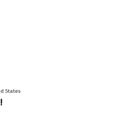
ted States
!